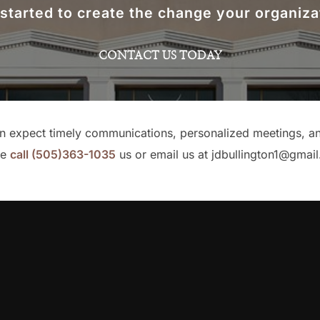
 started to create the change your organiza
CONTACT US TODAY
an expect timely communications, personalized meetings, and 
se
call
(505)363-1035
us or email us at jdbullington1@gmai