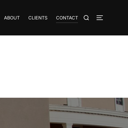
Search
ABOUT
CLIENTS
CONTACT
TOGGLE S
for: