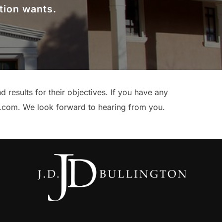
tion wants.
results for their objectives. If you have any
l.com. We look forward to hearing from you.