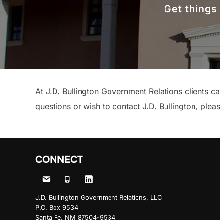
Get things
At J.D. Bullington Government Relations clients c
questions or wish to contact J.D. Bullington, plea
CONNECT
J.D. Bullington Government Relations, LLC
P.O. Box 9534
Santa Fe, NM 87504-9534