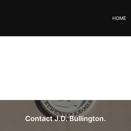
HOME
Contact J.D. Bullington.