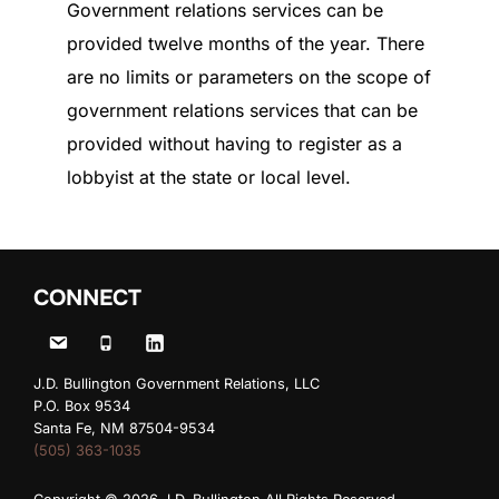
Government relations services can be
provided twelve months of the year. There
are no limits or parameters on the scope of
government relations services that can be
provided without having to register as a
lobbyist at the state or local level.
CONNECT
J.D. Bullington Government Relations, LLC
P.O. Box 9534
Santa Fe, NM 87504-9534
(505) 363-1035