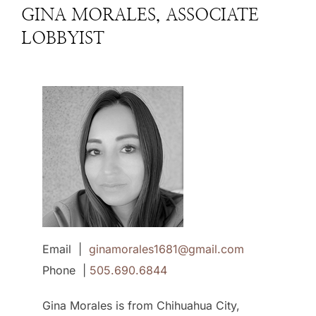
GINA MORALES, ASSOCIATE
LOBBYIST
Email |
ginamorales1681@gmail.com
Phone |
505.690.6844
Gina Morales is from Chihuahua City,