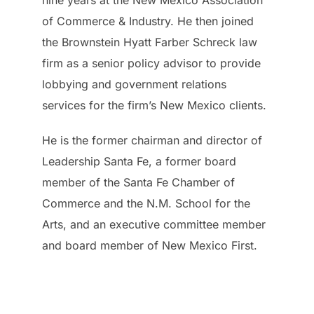
nine years at the New Mexico Association
of Commerce & Industry. He then joined
the Brownstein Hyatt Farber Schreck law
firm as a senior policy advisor to provide
lobbying and government relations
services for the firm’s New Mexico clients.
He is the former chairman and director of
Leadership Santa Fe, a former board
member of the Santa Fe Chamber of
Commerce and the N.M. School for the
Arts, and an executive committee member
and board member of New Mexico First.