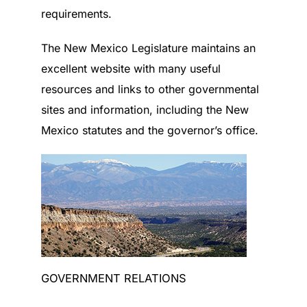
requirements.
The New Mexico Legislature maintains an
excellent website with many useful
resources and links to other governmental
sites and information, including the New
Mexico statutes and the governor’s office.
GOVERNMENT RELATIONS