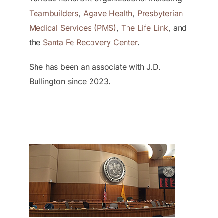
Teambuilders
,
Agave Health
,
Presbyterian
Medical Services (PMS)
,
The Life Link
, and
the
Santa Fe Recovery Center
.
She has been an associate with J.D.
Bullington since 2023.