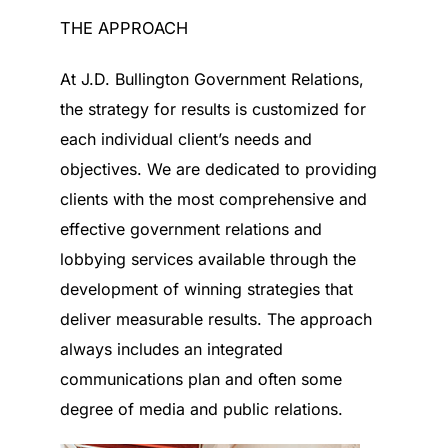
THE APPROACH
At J.D. Bullington Government Relations,
the strategy for results is customized for
each individual client’s needs and
objectives. We are dedicated to providing
clients with the most comprehensive and
effective government relations and
lobbying services available through the
development of winning strategies that
deliver measurable results. The approach
always includes an integrated
communications plan and often some
degree of media and public relations.