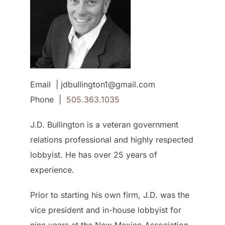
Email | jdbullington1@gmail.com
Phone |
505.363.1035
J.D. Bullington is a veteran government
relations professional and highly respected
lobbyist. He has over 25 years of
experience.
Prior to starting his own firm, J.D. was the
vice president and in-house lobbyist for