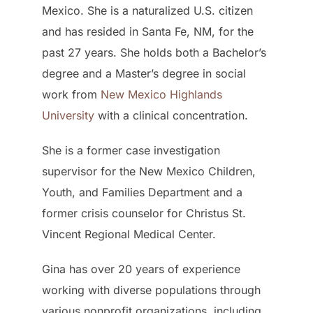
Mexico. She is a naturalized U.S. citizen
and has resided in Santa Fe, NM, for the
past 27 years. She holds both a Bachelor’s
degree and a Master’s degree in social
work from
New Mexico Highlands
University
with a clinical concentration.
She is a former case investigation
supervisor for the New Mexico Children,
Youth, and Families Department and a
former crisis counselor for Christus St.
Vincent Regional Medical Center.
Gina has over 20 years of experience
working with diverse populations through
various nonprofit organizations, including