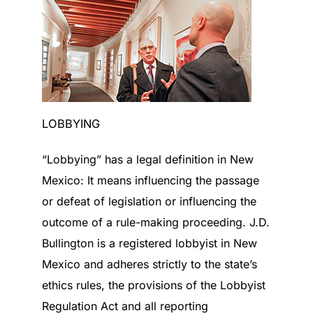
LOBBYING
“Lobbying” has a legal definition in New
Mexico: It means influencing the passage
or defeat of legislation or influencing the
outcome of a rule-making proceeding. J.D.
Bullington is a registered lobbyist in New
Mexico and adheres strictly to the state’s
ethics rules, the provisions of the Lobbyist
Regulation Act and all reporting